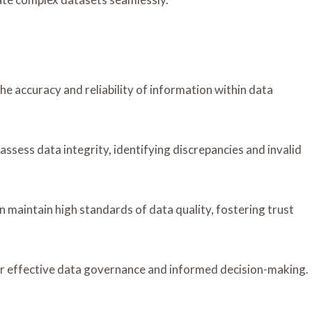
the accuracy and reliability of information within data
ssess data integrity, identifying discrepancies and invalid
 maintain high standards of data quality, fostering trust
 for effective data governance and informed decision-making.