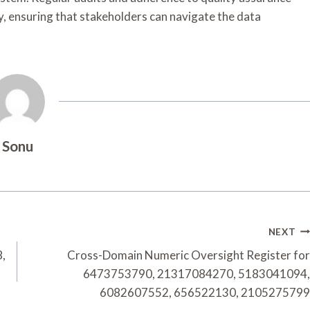
lity, ensuring that stakeholders can navigate the data
Sonu
NEXT
8,
Cross-Domain Numeric Oversight Register for
6473753790, 21317084270, 5183041094,
6082607552, 656522130, 2105275799