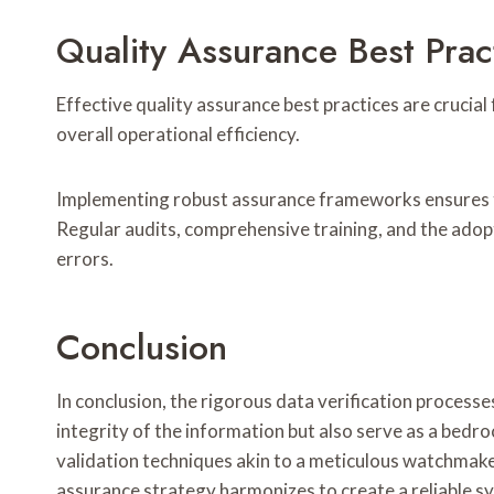
Quality Assurance Best Prac
Effective quality assurance best practices are crucial
overall operational efficiency.
Implementing robust assurance frameworks ensures th
Regular audits, comprehensive training, and the adop
errors.
Conclusion
In conclusion, the rigorous data verification process
integrity of the information but also serve as a bed
validation techniques akin to a meticulous watchmake
assurance strategy harmonizes to create a reliable s