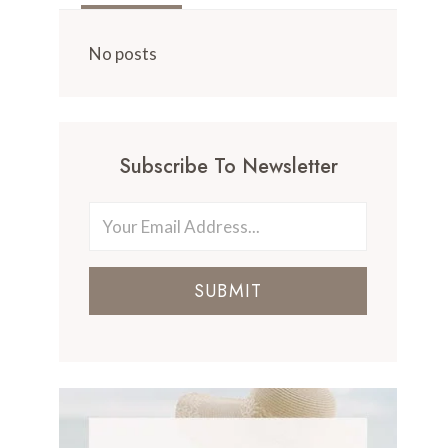
No posts
Subscribe To Newsletter
SUBMIT