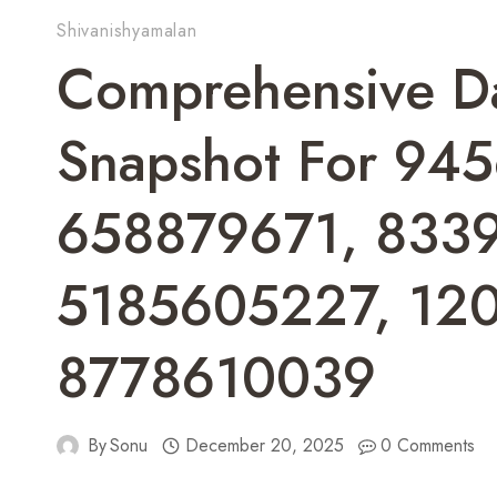
Shivanishyamalan
Comprehensive D
Snapshot For 94
658879671, 833
5185605227, 12
8778610039
By
Sonu
December 20, 2025
0 Comments