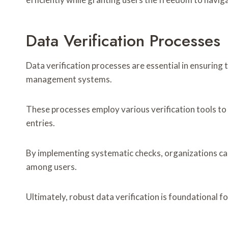
Data Verification Processes
Data verification processes are essential in ensuring 
management systems.
These processes employ various verification tools to a
entries.
By implementing systematic checks, organizations can
among users.
Ultimately, robust data verification is foundational