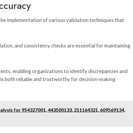
Accuracy
he implementation of various validation techniques that
ation, and consistency checks are essential for maintaining
nts, enabling organizations to identify discrepancies and
d is both reliable and trustworthy for decision-making
ysis for 954327001, 443500133, 211164321, 609569134,