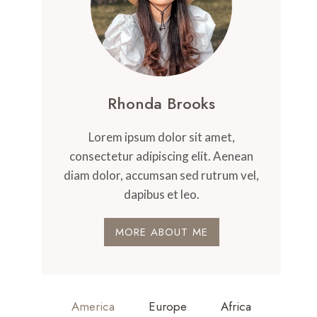
Rhonda Brooks
Lorem ipsum dolor sit amet,
consectetur adipiscing elit. Aenean
diam dolor, accumsan sed rutrum vel,
dapibus et leo.
MORE ABOUT ME
America
Europe
Africa