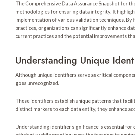
The Comprehensive Data Assurance Snapshot for the sp
methodologies for ensuring data integrity. It highligh
implementation of various validation techniques. By 
practices, organizations can significantly enhance data
current practices and the potential improvements tha
Understanding Unique Identi
Although unique identifiers serve as critical compon
goes unrecognized.
These identifiers establish unique patterns that facili
distinct markers to each data entity, they enhance a
Understanding identifier significance is essential for
efficiently while granting users the freedom to navi