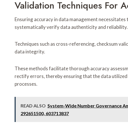
Validation Techniques For 
Ensuring accuracy in data management necessitates t
systematically verify data authenticity and reliability.
Techniques such as cross-referencing, checksum valid
data integrity.
These methods facilitate thorough accuracy assessme
rectify errors, thereby ensuring that the data utilize
processes.
READ ALSO
System-Wide Number Governance Anal
292651500, 603713837