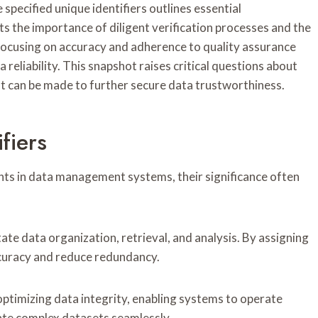
ecified unique identifiers outlines essential
ts the importance of diligent verification processes and the
focusing on accuracy and adherence to quality assurance
 reliability. This snapshot raises critical questions about
t can be made to further secure data trustworthiness.
fiers
ents in data management systems, their significance often
tate data organization, retrieval, and analysis. By assigning
ccuracy and reduce redundancy.
 optimizing data integrity, enabling systems to operate
gate complex datasets seamlessly.