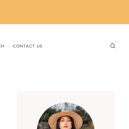
CH
CONTACT US