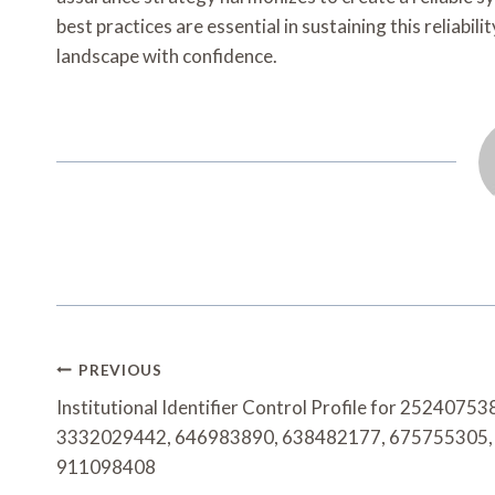
best practices are essential in sustaining this reliabi
landscape with confidence.
Post
PREVIOUS
Navigation
Institutional Identifier Control Profile for 25240753
3332029442, 646983890, 638482177, 675755305,
911098408