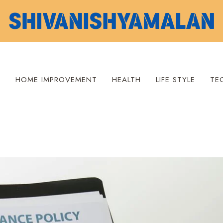
S
HOME IMPROVEMENT
HEALTH
LIFE STYLE
TE