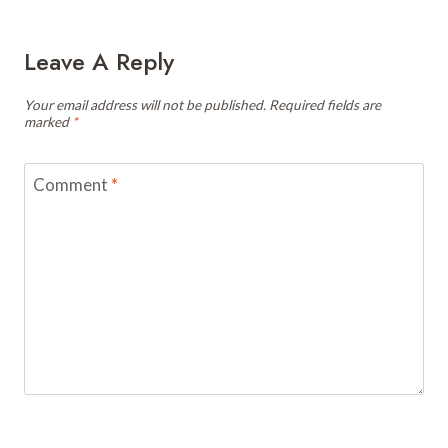
Leave A Reply
Your email address will not be published.
Required fields are
marked
*
Comment
*