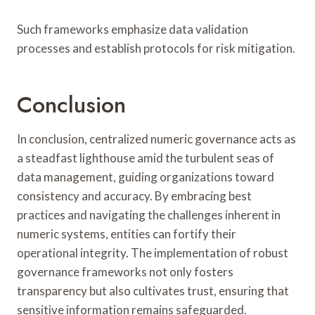
Such frameworks emphasize data validation
processes and establish protocols for risk mitigation.
Conclusion
In conclusion, centralized numeric governance acts as
a steadfast lighthouse amid the turbulent seas of
data management, guiding organizations toward
consistency and accuracy. By embracing best
practices and navigating the challenges inherent in
numeric systems, entities can fortify their
operational integrity. The implementation of robust
governance frameworks not only fosters
transparency but also cultivates trust, ensuring that
sensitive information remains safeguarded.