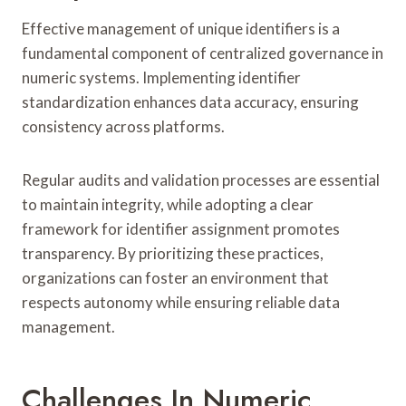
Effective management of unique identifiers is a
fundamental component of centralized governance in
numeric systems. Implementing identifier
standardization enhances data accuracy, ensuring
consistency across platforms.
Regular audits and validation processes are essential
to maintain integrity, while adopting a clear
framework for identifier assignment promotes
transparency. By prioritizing these practices,
organizations can foster an environment that
respects autonomy while ensuring reliable data
management.
Challenges In Numeric