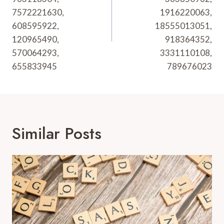
7572221630,
1916220063,
608595922,
18555013051,
120965490,
918364352,
570064293,
3331110108,
655833945
789676023
Similar Posts