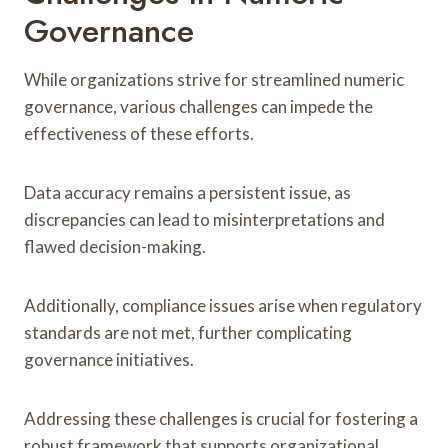
Governance
While organizations strive for streamlined numeric
governance, various challenges can impede the
effectiveness of these efforts.
Data accuracy remains a persistent issue, as
discrepancies can lead to misinterpretations and
flawed decision-making.
Additionally, compliance issues arise when regulatory
standards are not met, further complicating
governance initiatives.
Addressing these challenges is crucial for fostering a
robust framework that supports organizational