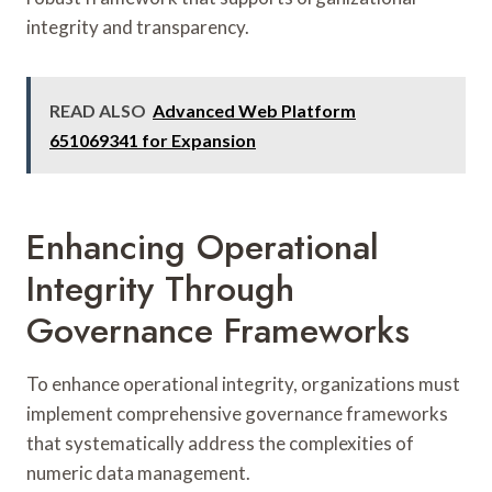
integrity and transparency.
READ ALSO
Advanced Web Platform
651069341 for Expansion
Enhancing Operational
Integrity Through
Governance Frameworks
To enhance operational integrity, organizations must
implement comprehensive governance frameworks
that systematically address the complexities of
numeric data management.