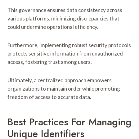
This governance ensures data consistency across
various platforms, minimizing discrepancies that
could undermine operational efficiency.
Furthermore, implementing robust security protocols
protects sensitive information from unauthorized
access, fostering trust among users.
Ultimately, a centralized approach empowers
organizations to maintain order while promoting
freedom of access to accurate data.
Best Practices For Managing
Unique Identifiers