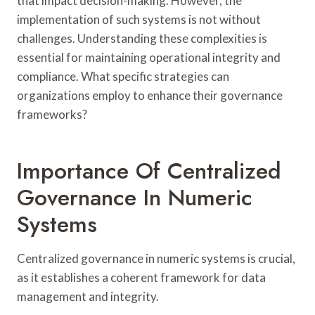
that impact decision-making. However, the
implementation of such systems is not without
challenges. Understanding these complexities is
essential for maintaining operational integrity and
compliance. What specific strategies can
organizations employ to enhance their governance
frameworks?
Importance Of Centralized
Governance In Numeric
Systems
Centralized governance in numeric systems is crucial,
as it establishes a coherent framework for data
management and integrity.