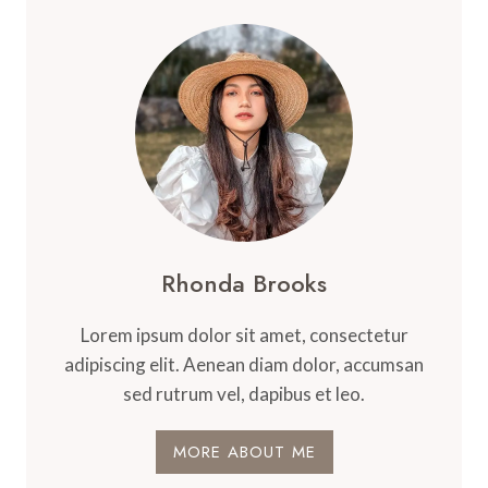
Rhonda Brooks
Lorem ipsum dolor sit amet, consectetur
adipiscing elit. Aenean diam dolor, accumsan
sed rutrum vel, dapibus et leo.
MORE ABOUT ME