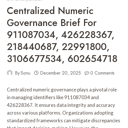
Centralized Numeric
Governance Brief For
911087034, 426228367,
218440687, 22991800,
3106677534, 602654718
By
Sonu
December 20, 2025
0 Comments
Centralized numeric governance plays a pivotal role
in managing identifiers like 911087034 and
426228367. It ensures data integrity and accuracy
across various platforms. Organizations adopting
standardized frameworks can mitigate discrepancies