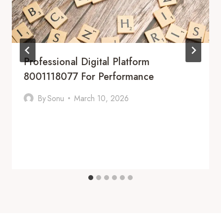
Professional Digital Platform
8001118077 For Performance
By
Sonu
March 10, 2026