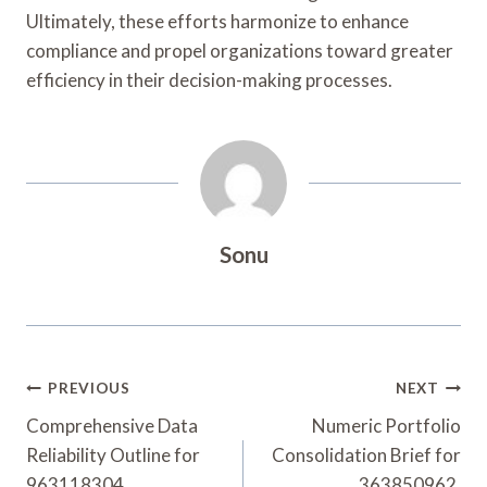
Ultimately, these efforts harmonize to enhance
compliance and propel organizations toward greater
efficiency in their decision-making processes.
Sonu
Post
PREVIOUS
NEXT
Navigation
Comprehensive Data
Numeric Portfolio
Reliability Outline for
Consolidation Brief for
963118304,
363850962,