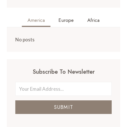
America
Europe
Africa
No posts
Subscribe To Newsletter
SUBMIT