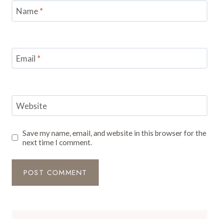
Name
*
Email
*
Website
Save my name, email, and website in this browser for the
next time I comment.