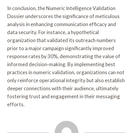
In conclusion, the Numeric Intelligence Validation
Dossier underscores the significance of meticulous
analysis in enhancing communication efficacy and
data security. For instance, a hypothetical
organization that validated its outreach numbers
prior to a major campaign significantly improved
response rates by 30%, demonstrating the value of
informed decision-making. By implementing best
practices in numeric validation, organizations can not
only reinforce operational integrity but also establish
deeper connections with their audience, ultimately
fostering trust and engagement in their messaging
efforts.