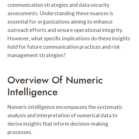
communication strategies and data security
assessments. Understanding these nuances is
essential for organizations aiming to enhance
outreach efforts and ensure operational integrity.
However, what specific implications do these insights
hold for future communication practices and risk
management strategies?
Overview Of Numeric
Intelligence
Numeric intelligence encompasses the systematic
analysis and interpretation of numerical data to
derive insights that inform decision-making
processes.