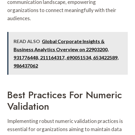
communication landscape, empowering
organizations to connect meaningfully with their
audiences.
READ ALSO
Global Corporate Insights &
Business Analytics Overview on 22903200,
931776448, 211164317, 690051534, 653422589,
986437062
Best Practices For Numeric
Validation
Implementing robust numeric validation practices is
essential for organizations aiming to maintain data