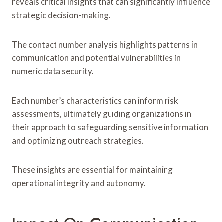
reveals critical insights that can significantly influence
strategic decision-making.
The contact number analysis highlights patterns in
communication and potential vulnerabilities in
numeric data security.
Each number’s characteristics can inform risk
assessments, ultimately guiding organizations in
their approach to safeguarding sensitive information
and optimizing outreach strategies.
These insights are essential for maintaining
operational integrity and autonomy.