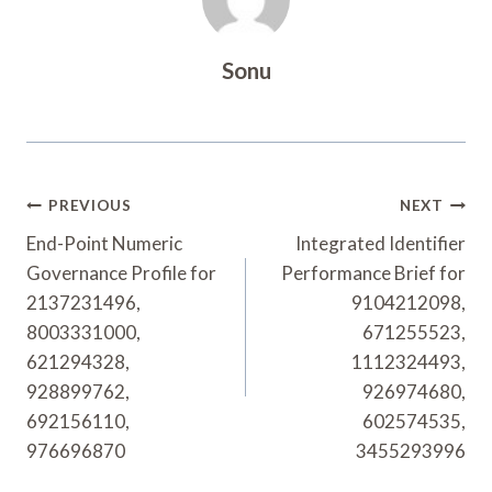
Sonu
Post
PREVIOUS
NEXT
Navigation
End-Point Numeric
Integrated Identifier
Governance Profile for
Performance Brief for
2137231496,
9104212098,
8003331000,
671255523,
621294328,
1112324493,
928899762,
926974680,
692156110,
602574535,
976696870
3455293996