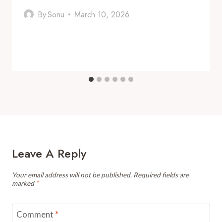
By
Sonu
March 10, 2026
Leave A Reply
Your email address will not be published.
Required fields are
marked
*
Comment
*