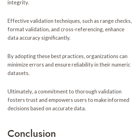
integrity.
Effective validation techniques, such as range checks,
format validation, and cross-referencing, enhance
data accuracy significantly.
By adopting these best practices, organizations can
minimize errors and ensure reliability in their numeric
datasets.
Ultimately, a commitment to thorough validation
fosters trust and empowers users to make informed
decisions based on accurate data.
Conclusion