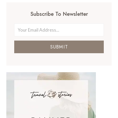
Subscribe To Newsletter
SUBMIT