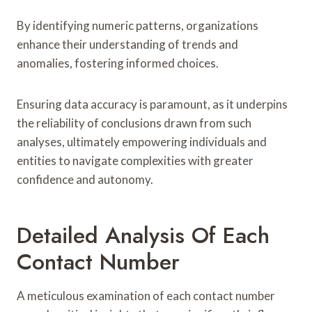
By identifying numeric patterns, organizations
enhance their understanding of trends and
anomalies, fostering informed choices.
Ensuring data accuracy is paramount, as it underpins
the reliability of conclusions drawn from such
analyses, ultimately empowering individuals and
entities to navigate complexities with greater
confidence and autonomy.
Detailed Analysis Of Each
Contact Number
A meticulous examination of each contact number