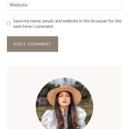
Website
Save my name, email, and website in this browser for the
next time I comment.