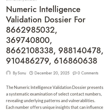
Numeric Intelligence
Validation Dossier For
8662985032,
369740800,
8662108338, 988140478,
910486279, 616860638
By
Sonu
December 20, 2025
0 Comments
The Numeric Intelligence Validation Dossier presents
a systematic examination of select contact numbers,
revealing underlying patterns and vulnerabilities.
Each number offers unique insights that can influence