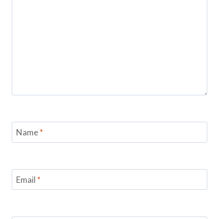
Name
*
Email
*