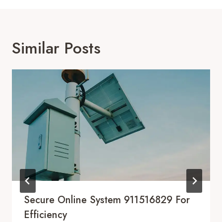
Similar Posts
Secure Online System 911516829 For
Efficiency