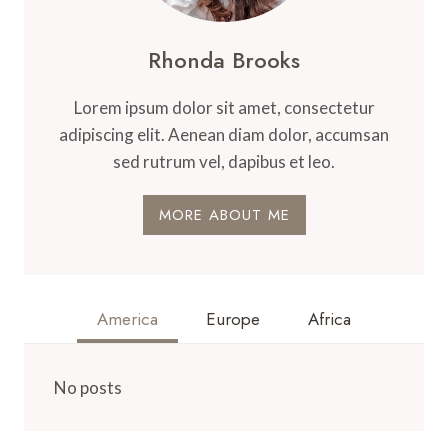
Rhonda Brooks
Lorem ipsum dolor sit amet, consectetur
adipiscing elit. Aenean diam dolor, accumsan
sed rutrum vel, dapibus et leo.
MORE ABOUT ME
America
Europe
Africa
No posts