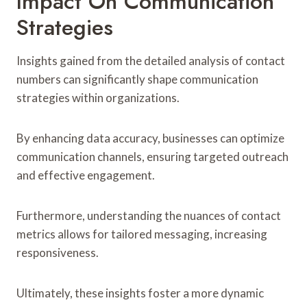
Impact On Communication
Strategies
Insights gained from the detailed analysis of contact
numbers can significantly shape communication
strategies within organizations.
By enhancing data accuracy, businesses can optimize
communication channels, ensuring targeted outreach
and effective engagement.
Furthermore, understanding the nuances of contact
metrics allows for tailored messaging, increasing
responsiveness.
Ultimately, these insights foster a more dynamic