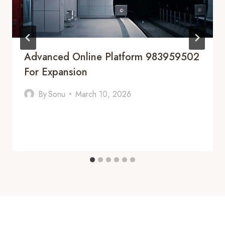
Advanced Online Platform 983959502
For Expansion
By
Sonu
March 10, 2026