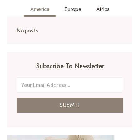
America
Europe
Africa
No posts
Subscribe To Newsletter
SUBMIT