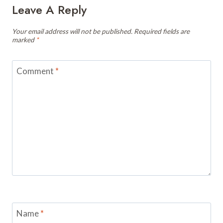
Leave A Reply
Your email address will not be published.
Required fields are
marked
*
Comment
*
Name
*