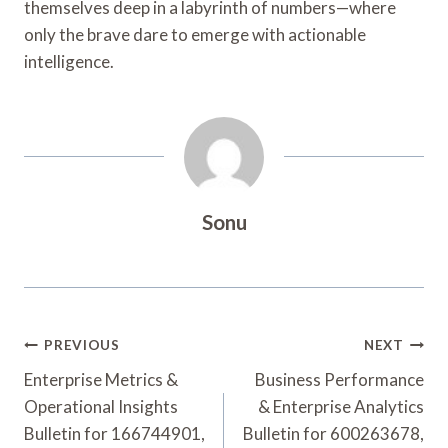
themselves deep in a labyrinth of numbers—where
only the brave dare to emerge with actionable
intelligence.
Sonu
Post
PREVIOUS
NEXT
Navigation
Enterprise Metrics &
Business Performance
Operational Insights
& Enterprise Analytics
Bulletin for 166744901,
Bulletin for 600263678,