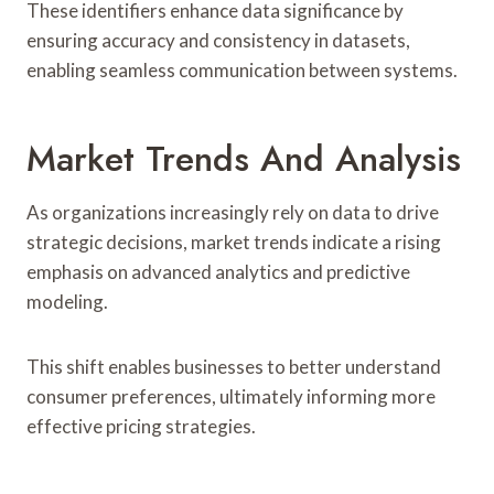
These identifiers enhance data significance by
ensuring accuracy and consistency in datasets,
enabling seamless communication between systems.
Market Trends And Analysis
As organizations increasingly rely on data to drive
strategic decisions, market trends indicate a rising
emphasis on advanced analytics and predictive
modeling.
This shift enables businesses to better understand
consumer preferences, ultimately informing more
effective pricing strategies.