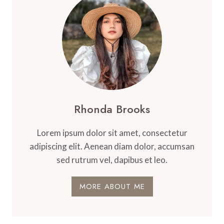
Rhonda Brooks
Lorem ipsum dolor sit amet, consectetur
adipiscing elit. Aenean diam dolor, accumsan
sed rutrum vel, dapibus et leo.
MORE ABOUT ME