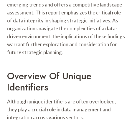
emerging trends and offers a competitive landscape
assessment. This report emphasizes the critical role
of data integrity in shaping strategic initiatives. As
organizations navigate the complexities of a data-
driven environment, the implications of these findings
warrant further exploration and consideration for
future strategic planning.
Overview Of Unique
Identifiers
Although unique identifiers are often overlooked,
they play a crucial role in data management and
integration across various sectors.