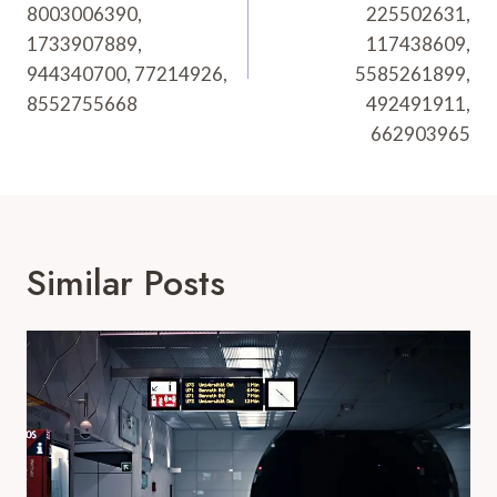
8003006390,
225502631,
1733907889,
117438609,
944340700, 77214926,
5585261899,
8552755668
492491911,
662903965
Similar Posts