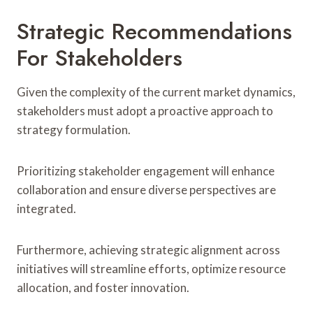
Strategic Recommendations
For Stakeholders
Given the complexity of the current market dynamics,
stakeholders must adopt a proactive approach to
strategy formulation.
Prioritizing stakeholder engagement will enhance
collaboration and ensure diverse perspectives are
integrated.
Furthermore, achieving strategic alignment across
initiatives will streamline efforts, optimize resource
allocation, and foster innovation.