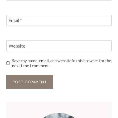
Email
*
Website
Save my name, email, and website in this browser for the
next time I comment.