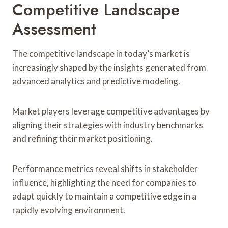
Competitive Landscape
Assessment
The competitive landscape in today’s market is
increasingly shaped by the insights generated from
advanced analytics and predictive modeling.
Market players leverage competitive advantages by
aligning their strategies with industry benchmarks
and refining their market positioning.
Performance metrics reveal shifts in stakeholder
influence, highlighting the need for companies to
adapt quickly to maintain a competitive edge in a
rapidly evolving environment.