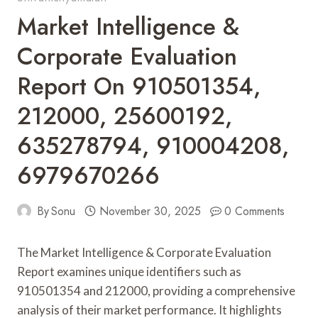
Market Intelligence &
Corporate Evaluation
Report On 910501354,
212000, 25600192,
635278794, 910004208,
6979670266
By
Sonu
November 30, 2025
0 Comments
The Market Intelligence & Corporate Evaluation
Report examines unique identifiers such as
910501354 and 212000, providing a comprehensive
analysis of their market performance. It highlights