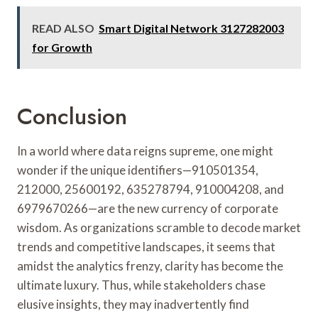
READ ALSO
Smart Digital Network 3127282003
for Growth
Conclusion
In a world where data reigns supreme, one might
wonder if the unique identifiers—910501354,
212000, 25600192, 635278794, 910004208, and
6979670266—are the new currency of corporate
wisdom. As organizations scramble to decode market
trends and competitive landscapes, it seems that
amidst the analytics frenzy, clarity has become the
ultimate luxury. Thus, while stakeholders chase
elusive insights, they may inadvertently find