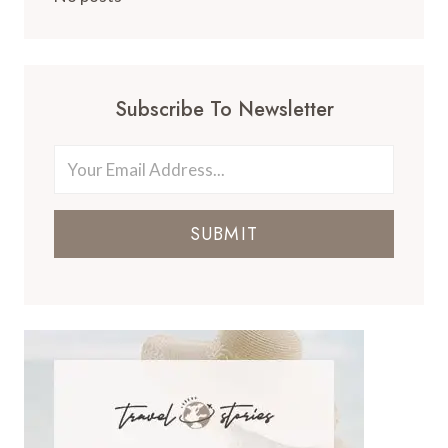
Subscribe To Newsletter
SUBMIT