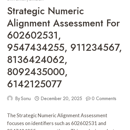
Strategic Numeric
Alignment Assessment For
602602531,
9547434255, 911234567,
8136424062,
8092435000,
6142125077
By
Sonu
December 20, 2025
0 Comments
The Strategic Numeric Alignment Assessment
focuses on identifiers such as 602602531 and