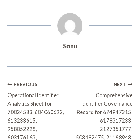
Sonu
Post
PREVIOUS
NEXT
Navigation
Operational Identifier
Comprehensive
Analytics Sheet for
Identifier Governance
70024533, 604060622,
Record for 674947315,
613233615,
6178317233,
958052228,
2127351777,
603176163,
503482475, 21198943,