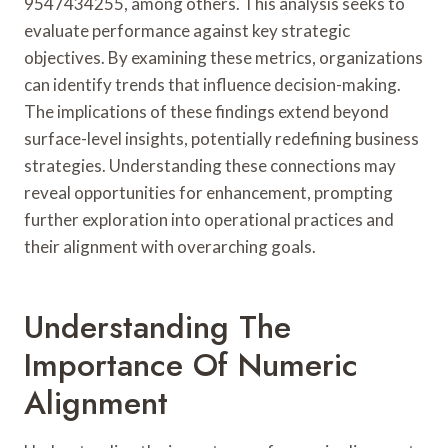
9547434255, among others. This analysis seeks to
evaluate performance against key strategic
objectives. By examining these metrics, organizations
can identify trends that influence decision-making.
The implications of these findings extend beyond
surface-level insights, potentially redefining business
strategies. Understanding these connections may
reveal opportunities for enhancement, prompting
further exploration into operational practices and
their alignment with overarching goals.
Understanding The
Importance Of Numeric
Alignment