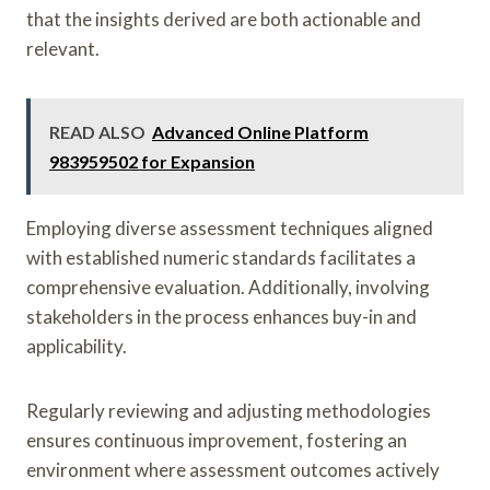
that the insights derived are both actionable and
relevant.
READ ALSO
Advanced Online Platform
983959502 for Expansion
Employing diverse assessment techniques aligned
with established numeric standards facilitates a
comprehensive evaluation. Additionally, involving
stakeholders in the process enhances buy-in and
applicability.
Regularly reviewing and adjusting methodologies
ensures continuous improvement, fostering an
environment where assessment outcomes actively