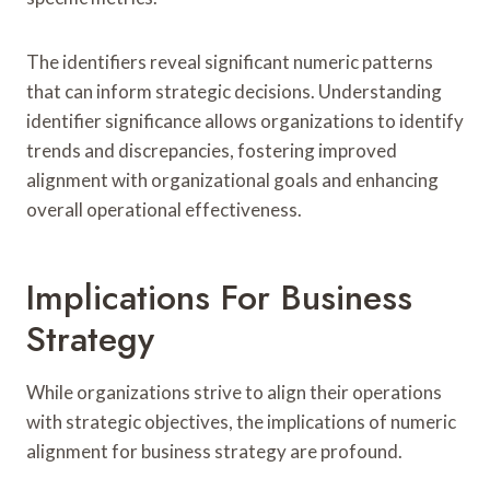
The identifiers reveal significant numeric patterns
that can inform strategic decisions. Understanding
identifier significance allows organizations to identify
trends and discrepancies, fostering improved
alignment with organizational goals and enhancing
overall operational effectiveness.
Implications For Business
Strategy
While organizations strive to align their operations
with strategic objectives, the implications of numeric
alignment for business strategy are profound.