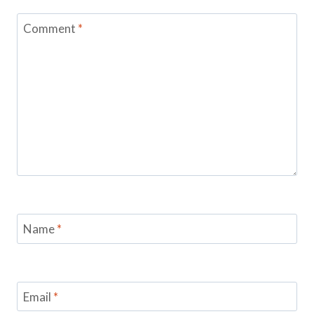
Comment
*
Name
*
Email
*