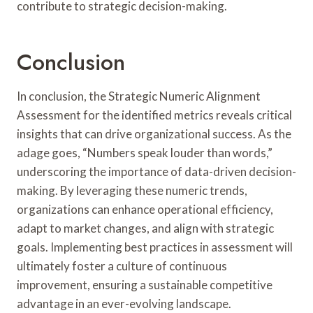
contribute to strategic decision-making.
Conclusion
In conclusion, the Strategic Numeric Alignment
Assessment for the identified metrics reveals critical
insights that can drive organizational success. As the
adage goes, “Numbers speak louder than words,”
underscoring the importance of data-driven decision-
making. By leveraging these numeric trends,
organizations can enhance operational efficiency,
adapt to market changes, and align with strategic
goals. Implementing best practices in assessment will
ultimately foster a culture of continuous
improvement, ensuring a sustainable competitive
advantage in an ever-evolving landscape.