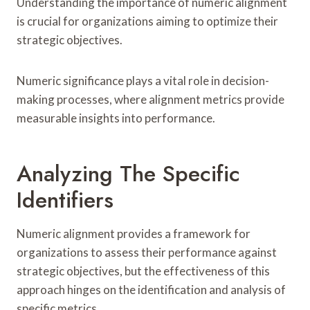
Understanding the importance of numeric alignment
is crucial for organizations aiming to optimize their
strategic objectives.
Numeric significance plays a vital role in decision-
making processes, where alignment metrics provide
measurable insights into performance.
Analyzing The Specific
Identifiers
Numeric alignment provides a framework for
organizations to assess their performance against
strategic objectives, but the effectiveness of this
approach hinges on the identification and analysis of
specific metrics.