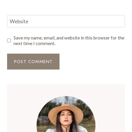
Website
Save my name, email, and website in this browser for the
next time I comment.