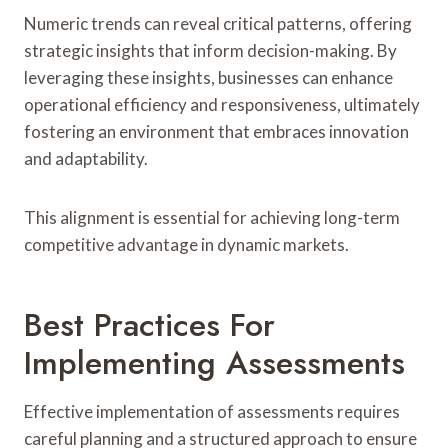
Numeric trends can reveal critical patterns, offering
strategic insights that inform decision-making. By
leveraging these insights, businesses can enhance
operational efficiency and responsiveness, ultimately
fostering an environment that embraces innovation
and adaptability.
This alignment is essential for achieving long-term
competitive advantage in dynamic markets.
Best Practices For
Implementing Assessments
Effective implementation of assessments requires
careful planning and a structured approach to ensure