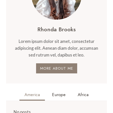
Rhonda Brooks
Lorem ipsum dolor sit amet, consectetur
adipiscing elit. Aenean diam dolor, accumsan
sed rutrum vel, dapibus et leo.
MORE ABOUT ME
America
Europe
Africa
No posts