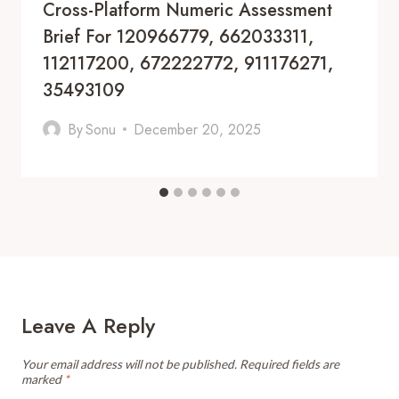
Cross-Platform Numeric Assessment
Brief For 120966779, 662033311,
112117200, 672222772, 911176271,
35493109
By
Sonu
December 20, 2025
Leave A Reply
Your email address will not be published.
Required fields are
marked
*