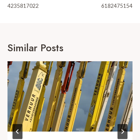
4235817022
6182475154
Similar Posts