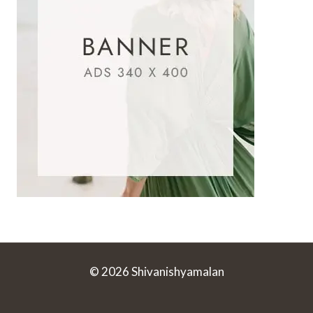
© 2026 Shivanishyamalan