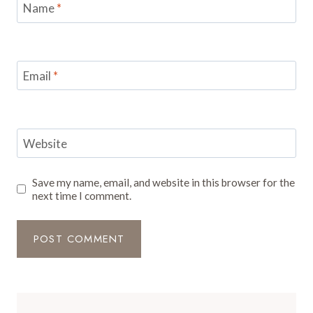
Name
*
Email
*
Website
Save my name, email, and website in this browser for the
next time I comment.