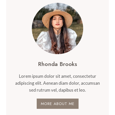
Rhonda Brooks
Lorem ipsum dolor sit amet, consectetur
adipiscing elit. Aenean diam dolor, accumsan
sed rutrum vel, dapibus et leo.
MORE ABOUT ME