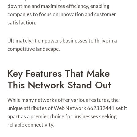
downtime and maximizes efficiency, enabling
companies to focus on innovation and customer
satisfaction.
Ultimately, it empowers businesses to thrive in a
competitive landscape.
Key Features That Make
This Network Stand Out
While many networks offer various features, the
unique attributes of Web Network 662332441 set it
apart as a premier choice for businesses seeking
reliable connectivity.