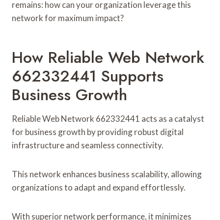
remains: how can your organization leverage this
network for maximum impact?
How Reliable Web Network
662332441 Supports
Business Growth
Reliable Web Network 662332441 acts as a catalyst
for business growth by providing robust digital
infrastructure and seamless connectivity.
This network enhances business scalability, allowing
organizations to adapt and expand effortlessly.
With superior network performance, it minimizes