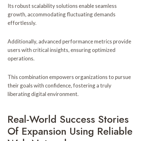
Its robust scalability solutions enable seamless
growth, accommodating fluctuating demands
effortlessly.
Additionally, advanced performance metrics provide
users with critical insights, ensuring optimized
operations.
This combination empowers organizations to pursue
their goals with confidence, fostering a truly
liberating digital environment.
Real-World Success Stories
Of Expansion Using Reliable