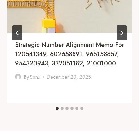
Strategic Number Alignment Memo For
120541349, 602658891, 965158857,
954320943, 332051182, 21001000
By
Sonu
December 20, 2025