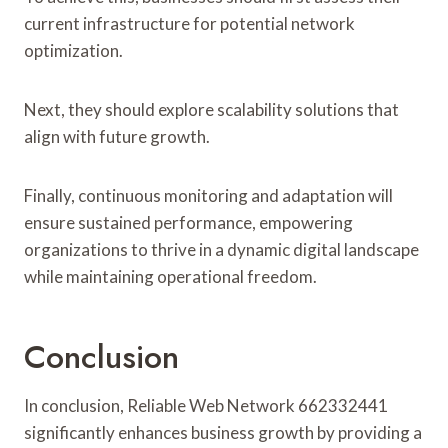
current infrastructure for potential network
optimization.
Next, they should explore scalability solutions that
align with future growth.
Finally, continuous monitoring and adaptation will
ensure sustained performance, empowering
organizations to thrive in a dynamic digital landscape
while maintaining operational freedom.
Conclusion
In conclusion, Reliable Web Network 662332441
significantly enhances business growth by providing a