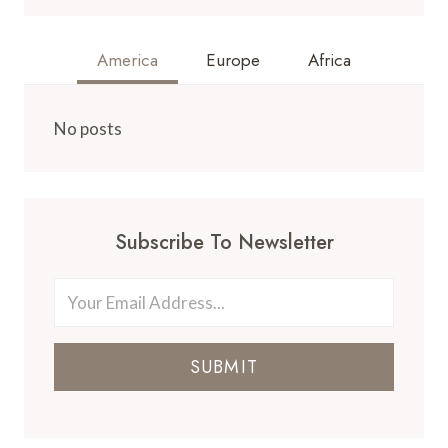
America
Europe
Africa
No posts
Subscribe To Newsletter
SUBMIT