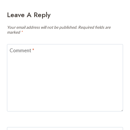
Leave A Reply
Your email address will not be published.
Required fields are
marked
*
Comment
*