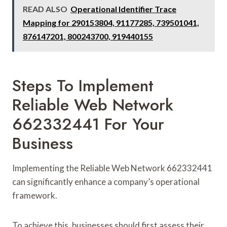
READ ALSO
Operational Identifier Trace
Mapping for 290153804, 91177285, 739501041,
876147201, 800243700, 919440155
Steps To Implement
Reliable Web Network
662332441 For Your
Business
Implementing the Reliable Web Network 662332441
can significantly enhance a company’s operational
framework.
To achieve this, businesses should first assess their