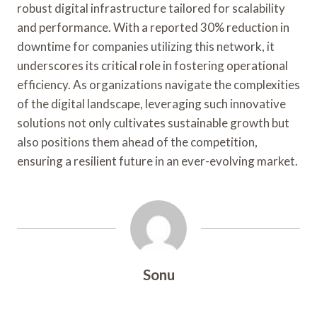
robust digital infrastructure tailored for scalability
and performance. With a reported 30% reduction in
downtime for companies utilizing this network, it
underscores its critical role in fostering operational
efficiency. As organizations navigate the complexities
of the digital landscape, leveraging such innovative
solutions not only cultivates sustainable growth but
also positions them ahead of the competition,
ensuring a resilient future in an ever-evolving market.
Sonu