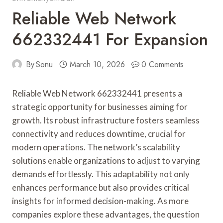
Reliable Web Network
662332441 For Expansion
By
Sonu
March 10, 2026
0 Comments
Reliable Web Network 662332441 presents a
strategic opportunity for businesses aiming for
growth. Its robust infrastructure fosters seamless
connectivity and reduces downtime, crucial for
modern operations. The network’s scalability
solutions enable organizations to adjust to varying
demands effortlessly. This adaptability not only
enhances performance but also provides critical
insights for informed decision-making. As more
companies explore these advantages, the question