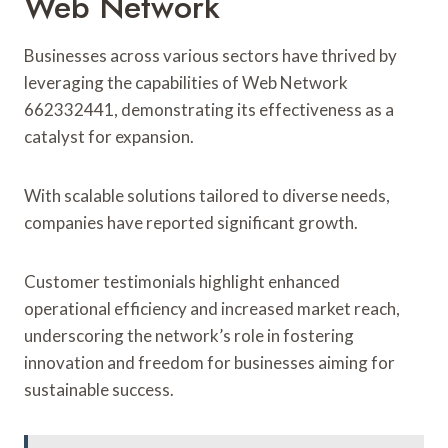
Web Network
Businesses across various sectors have thrived by
leveraging the capabilities of Web Network
662332441, demonstrating its effectiveness as a
catalyst for expansion.
With scalable solutions tailored to diverse needs,
companies have reported significant growth.
Customer testimonials highlight enhanced
operational efficiency and increased market reach,
underscoring the network’s role in fostering
innovation and freedom for businesses aiming for
sustainable success.