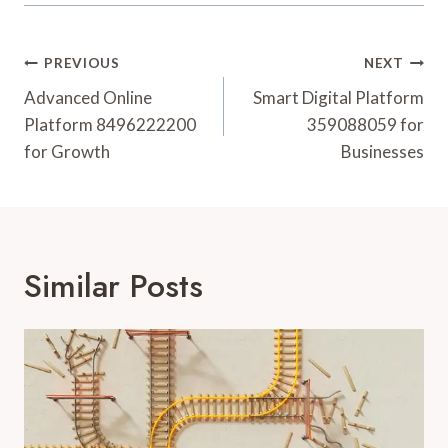
Post
PREVIOUS
NEXT
Navigation
Advanced Online
Smart Digital Platform
Platform 8496222200
359088059 for
for Growth
Businesses
Similar Posts