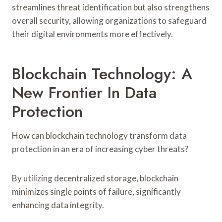
streamlines threat identification but also strengthens
overall security, allowing organizations to safeguard
their digital environments more effectively.
Blockchain Technology: A
New Frontier In Data
Protection
How can blockchain technology transform data
protection in an era of increasing cyber threats?
By utilizing decentralized storage, blockchain
minimizes single points of failure, significantly
enhancing data integrity.