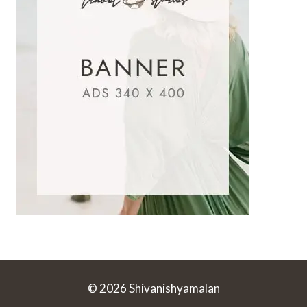
© 2026 Shivanishyamalan