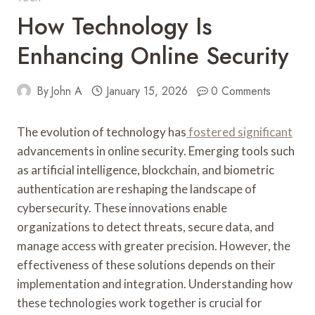
How Technology Is
Enhancing Online Security
By
John A
January 15, 2026
0 Comments
The evolution of technology has
fostered significant
advancements in online security. Emerging tools such
as artificial intelligence, blockchain, and biometric
authentication are reshaping the landscape of
cybersecurity. These innovations enable
organizations to detect threats, secure data, and
manage access with greater precision. However, the
effectiveness of these solutions depends on their
implementation and integration. Understanding how
these technologies work together is crucial for