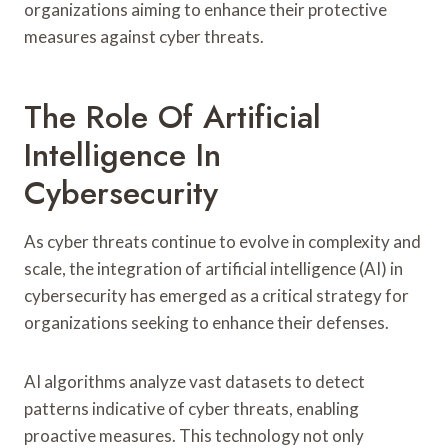
organizations aiming to enhance their protective
measures against cyber threats.
The Role Of Artificial
Intelligence In
Cybersecurity
As cyber threats continue to evolve in complexity and
scale, the integration of artificial intelligence (AI) in
cybersecurity has emerged as a critical strategy for
organizations seeking to enhance their defenses.
AI algorithms analyze vast datasets to detect
patterns indicative of cyber threats, enabling
proactive measures. This technology not only