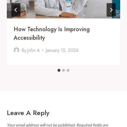
How Technology Is Improving
Accessibility
By
John A
January 15, 2026
Leave A Reply
Your email address will not be published.
Required fields are