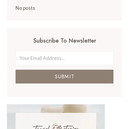
No posts
Subscribe To Newsletter
SUBMIT