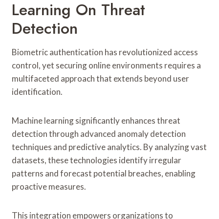
Learning On Threat
Detection
Biometric authentication has revolutionized access
control, yet securing online environments requires a
multifaceted approach that extends beyond user
identification.
Machine learning significantly enhances threat
detection through advanced anomaly detection
techniques and predictive analytics. By analyzing vast
datasets, these technologies identify irregular
patterns and forecast potential breaches, enabling
proactive measures.
This integration empowers organizations to