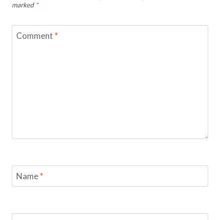
marked
*
Comment
*
Name
*