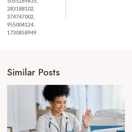
5055269835,
283188102,
374747002,
955004124,
1730858949
Similar Posts