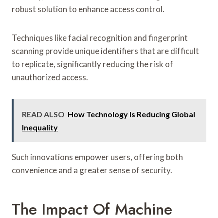
robust solution to enhance access control.
Techniques like facial recognition and fingerprint
scanning provide unique identifiers that are difficult
to replicate, significantly reducing the risk of
unauthorized access.
READ ALSO
How Technology Is Reducing Global
Inequality
Such innovations empower users, offering both
convenience and a greater sense of security.
The Impact Of Machine