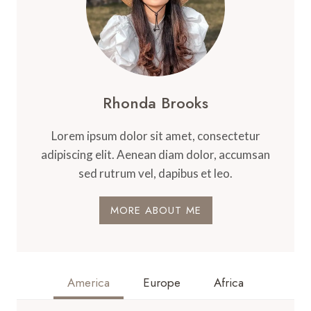
Rhonda Brooks
Lorem ipsum dolor sit amet, consectetur
adipiscing elit. Aenean diam dolor, accumsan
sed rutrum vel, dapibus et leo.
MORE ABOUT ME
America
Europe
Africa