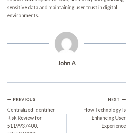
sensitive data and maintaining user trust in digital
environments.
John A
Post
PREVIOUS
NEXT
Navigation
Centralized Identifier
How Technology Is
Risk Review for
Enhancing User
5119937400,
Experience