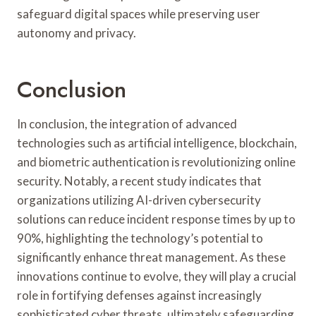
safeguard digital spaces while preserving user
autonomy and privacy.
Conclusion
In conclusion, the integration of advanced
technologies such as artificial intelligence, blockchain,
and biometric authentication is revolutionizing online
security. Notably, a recent study indicates that
organizations utilizing AI-driven cybersecurity
solutions can reduce incident response times by up to
90%, highlighting the technology’s potential to
significantly enhance threat management. As these
innovations continue to evolve, they will play a crucial
role in fortifying defenses against increasingly
sophisticated cyber threats, ultimately safeguarding