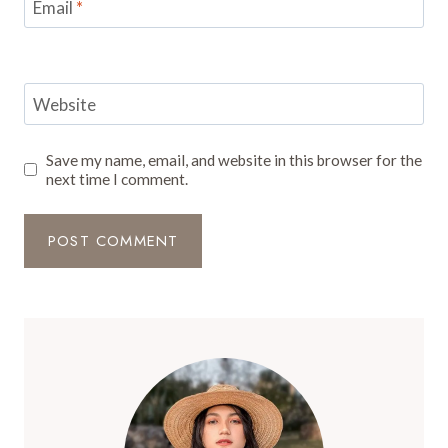
Email
*
Website
Save my name, email, and website in this browser for the
next time I comment.