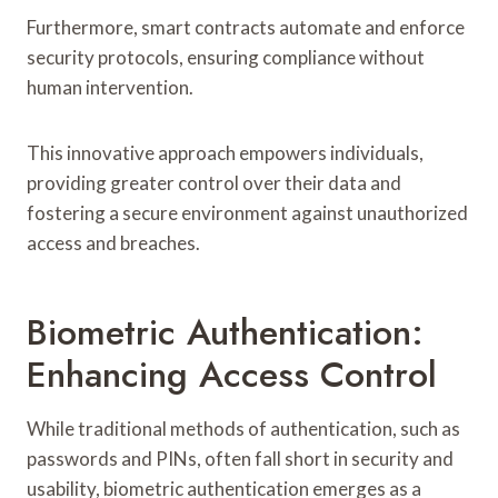
Furthermore, smart contracts automate and enforce
security protocols, ensuring compliance without
human intervention.
This innovative approach empowers individuals,
providing greater control over their data and
fostering a secure environment against unauthorized
access and breaches.
Biometric Authentication:
Enhancing Access Control
While traditional methods of authentication, such as
passwords and PINs, often fall short in security and
usability, biometric authentication emerges as a