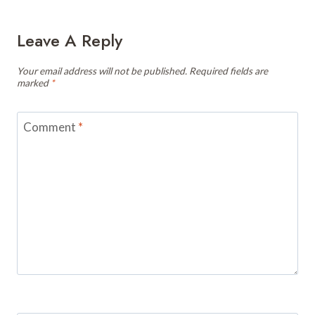
Leave A Reply
Your email address will not be published.
Required fields are
marked
*
Comment
*