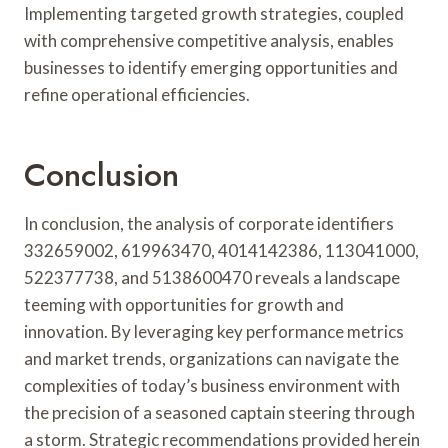
Implementing targeted growth strategies, coupled
with comprehensive competitive analysis, enables
businesses to identify emerging opportunities and
refine operational efficiencies.
Conclusion
In conclusion, the analysis of corporate identifiers
332659002, 619963470, 4014142386, 113041000,
522377738, and 5138600470 reveals a landscape
teeming with opportunities for growth and
innovation. By leveraging key performance metrics
and market trends, organizations can navigate the
complexities of today’s business environment with
the precision of a seasoned captain steering through
a storm. Strategic recommendations provided herein