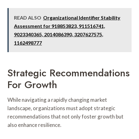
READ ALSO
Organizational Identifier Stability
Assessment for 918853823, 911516741,
9023340365, 2014086390, 3207627575,
1162498777
Strategic Recommendations
For Growth
While navigating a rapidly changing market
landscape, organizations must adopt strategic
recommendations that not only foster growth but
also enhance resilience.