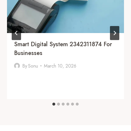
Smart Digital System 2342311874 For
Businesses
By
Sonu
March 10, 2026