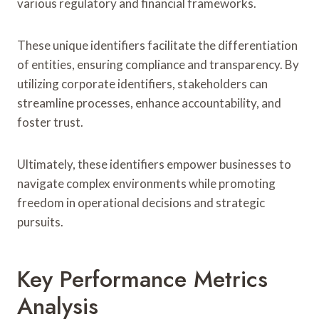
various regulatory and financial frameworks.
These unique identifiers facilitate the differentiation
of entities, ensuring compliance and transparency. By
utilizing corporate identifiers, stakeholders can
streamline processes, enhance accountability, and
foster trust.
Ultimately, these identifiers empower businesses to
navigate complex environments while promoting
freedom in operational decisions and strategic
pursuits.
Key Performance Metrics
Analysis