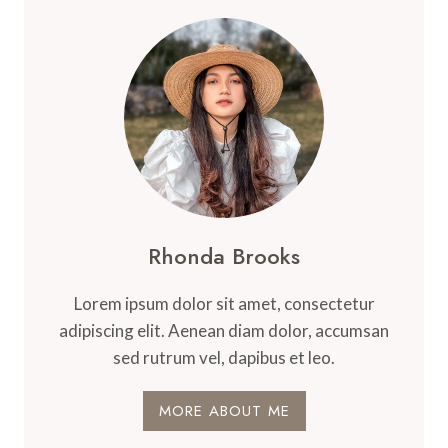
Rhonda Brooks
Lorem ipsum dolor sit amet, consectetur
adipiscing elit. Aenean diam dolor, accumsan
sed rutrum vel, dapibus et leo.
MORE ABOUT ME