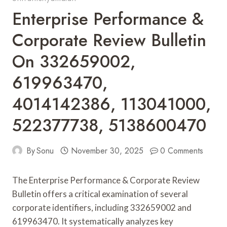
Enterprise Performance &
Corporate Review Bulletin
On 332659002,
619963470,
4014142386, 113041000,
522377738, 5138600470
By
Sonu
November 30, 2025
0 Comments
The Enterprise Performance & Corporate Review
Bulletin offers a critical examination of several
corporate identifiers, including 332659002 and
619963470. It systematically analyzes key