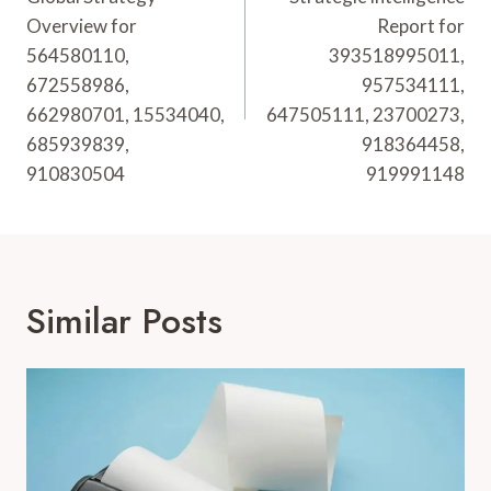
Overview for
Report for
564580110,
393518995011,
672558986,
957534111,
662980701, 15534040,
647505111, 23700273,
685939839,
918364458,
910830504
919991148
Similar Posts