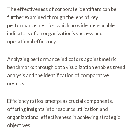
The effectiveness of corporate identifiers can be
further examined through the lens of key
performance metrics, which provide measurable
indicators of an organization’s success and
operational efficiency.
Analyzing performance indicators against metric
benchmarks through data visualization enables trend
analysis and the identification of comparative
metrics.
Efficiency ratios emerge as crucial components,
offering insights into resource utilization and
organizational effectiveness in achieving strategic
objectives.