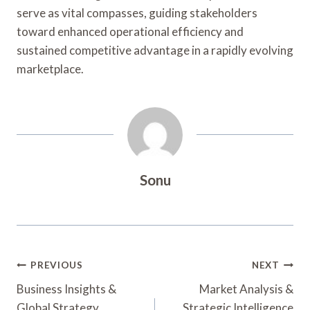
serve as vital compasses, guiding stakeholders
toward enhanced operational efficiency and
sustained competitive advantage in a rapidly evolving
marketplace.
Sonu
Post
PREVIOUS
NEXT
Navigation
Business Insights &
Market Analysis &
Global Strategy
Strategic Intelligence