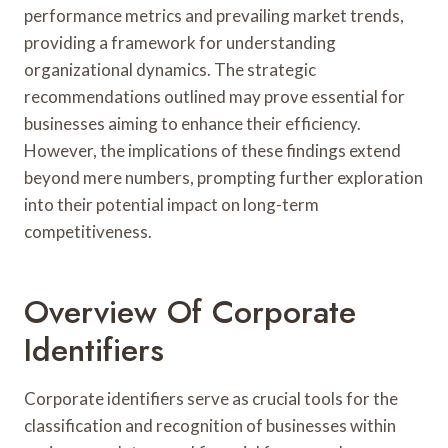
performance metrics and prevailing market trends,
providing a framework for understanding
organizational dynamics. The strategic
recommendations outlined may prove essential for
businesses aiming to enhance their efficiency.
However, the implications of these findings extend
beyond mere numbers, prompting further exploration
into their potential impact on long-term
competitiveness.
Overview Of Corporate
Identifiers
Corporate identifiers serve as crucial tools for the
classification and recognition of businesses within