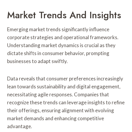
Market Trends And Insights
Emerging market trends significantly influence
corporate strategies and operational frameworks.
Understanding market dynamics is crucial as they
dictate shifts in consumer behavior, prompting
businesses to adapt swiftly.
Data reveals that consumer preferences increasingly
lean towards sustainability and digital engagement,
necessitating agile responses. Companies that
recognize these trends can leverage insights to refine
their offerings, ensuring alignment with evolving
market demands and enhancing competitive
advantage.