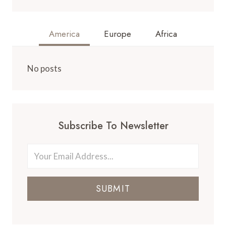
America
Europe
Africa
No posts
Subscribe To Newsletter
SUBMIT