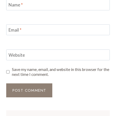
Name
*
Email
*
Website
Save my name, email, and website in this browser for the
next time I comment.