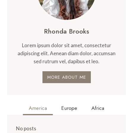
Rhonda Brooks
Lorem ipsum dolor sit amet, consectetur
adipiscing elit. Aenean diam dolor, accumsan
sed rutrum vel, dapibus et leo.
MORE ABOUT ME
America
Europe
Africa
No posts