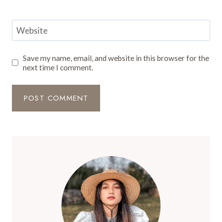
Website
Save my name, email, and website in this browser for the
next time I comment.