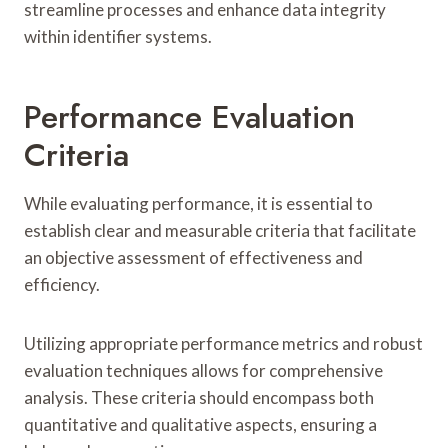
streamline processes and enhance data integrity
within identifier systems.
Performance Evaluation
Criteria
While evaluating performance, it is essential to
establish clear and measurable criteria that facilitate
an objective assessment of effectiveness and
efficiency.
Utilizing appropriate performance metrics and robust
evaluation techniques allows for comprehensive
analysis. These criteria should encompass both
quantitative and qualitative aspects, ensuring a