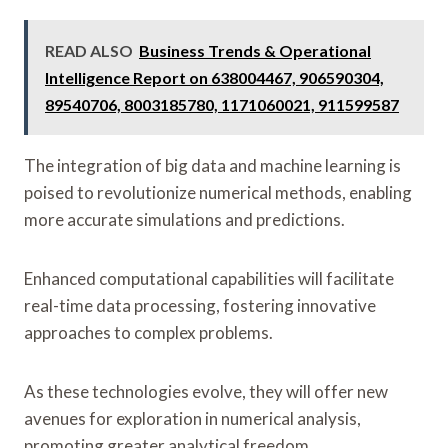
READ ALSO
Business Trends & Operational
Intelligence Report on 638004467, 906590304,
89540706, 8003185780, 1171060021, 911599587
The integration of big data and machine learning is
poised to revolutionize numerical methods, enabling
more accurate simulations and predictions.
Enhanced computational capabilities will facilitate
real-time data processing, fostering innovative
approaches to complex problems.
As these technologies evolve, they will offer new
avenues for exploration in numerical analysis,
promoting greater analytical freedom.