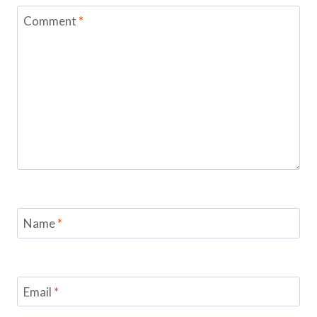
Comment
*
Name
*
Email
*