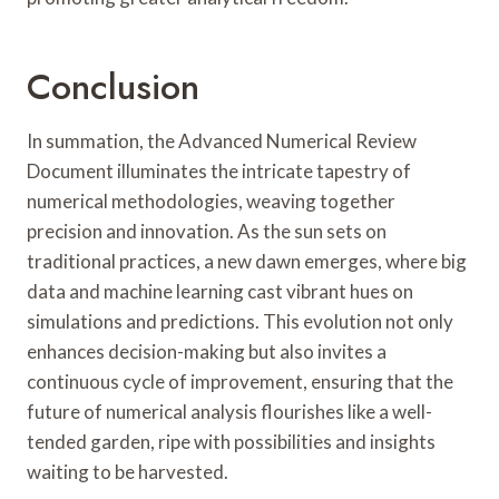
Conclusion
In summation, the Advanced Numerical Review
Document illuminates the intricate tapestry of
numerical methodologies, weaving together
precision and innovation. As the sun sets on
traditional practices, a new dawn emerges, where big
data and machine learning cast vibrant hues on
simulations and predictions. This evolution not only
enhances decision-making but also invites a
continuous cycle of improvement, ensuring that the
future of numerical analysis flourishes like a well-
tended garden, ripe with possibilities and insights
waiting to be harvested.