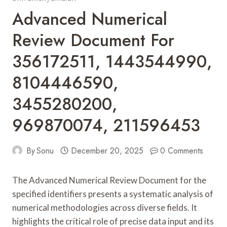
Advanced Numerical
Review Document For
356172511, 1443544990,
8104446590,
3455280200,
969870074, 211596453
By
Sonu
December 20, 2025
0 Comments
The Advanced Numerical Review Document for the
specified identifiers presents a systematic analysis of
numerical methodologies across diverse fields. It
highlights the critical role of precise data input and its