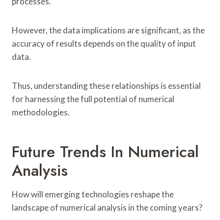
processes.
However, the data implications are significant, as the
accuracy of results depends on the quality of input
data.
Thus, understanding these relationships is essential
for harnessing the full potential of numerical
methodologies.
Future Trends In Numerical
Analysis
How will emerging technologies reshape the
landscape of numerical analysis in the coming years?