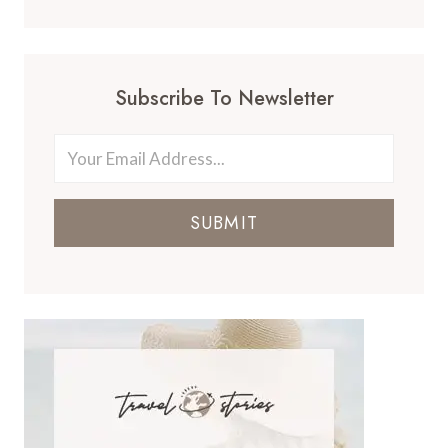
Subscribe To Newsletter
SUBMIT