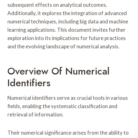
subsequent effects on analytical outcomes.
Additionally, it explores the integration of advanced
numerical techniques, including big data and machine
learning applications. This document invites further
exploration into its implications for future practices
and the evolving landscape of numerical analysis.
Overview Of Numerical
Identifiers
Numerical identifiers serve as crucial tools in various
fields, enabling the systematic classification and
retrieval of information.
Their numerical significance arises from the ability to