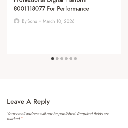
Professional Digital Platform
8001118077 For Performance
By
Sonu
March 10, 2026
Leave A Reply
Your email address will not be published.
Required fields are
marked
*