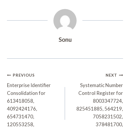
Sonu
Post
PREVIOUS
NEXT
Navigation
Enterprise Identifier
Systematic Number
Consolidation for
Control Register for
613418058,
8003347724,
4092424176,
825451885, 564219,
654731470,
7058231502,
120553258,
378481700,