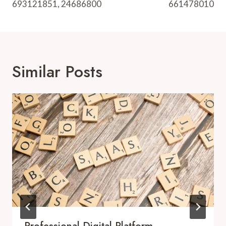
693121851, 24686800
661478010
Similar Posts