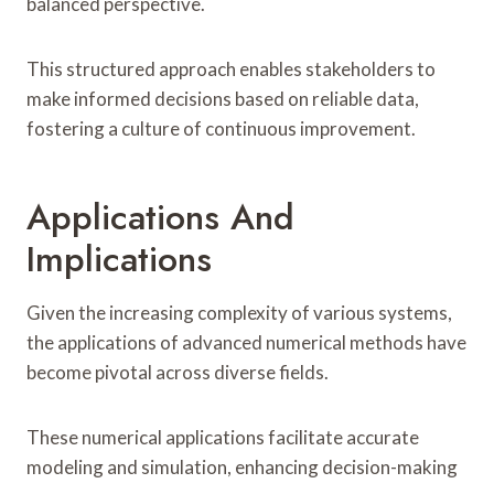
balanced perspective.
This structured approach enables stakeholders to
make informed decisions based on reliable data,
fostering a culture of continuous improvement.
Applications And
Implications
Given the increasing complexity of various systems,
the applications of advanced numerical methods have
become pivotal across diverse fields.
These numerical applications facilitate accurate
modeling and simulation, enhancing decision-making